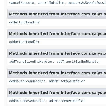
cancelMeasure
,
cancelMutation
,
measureAsSoonAsPossi
Methods inherited from interface com.xalys.x
addAttachHandler
Methods inherited from interface com.xalys.x
addDetachHandler
Methods inherited from interface com.xalys.x
addTransitionEndHandler
,
addTransitionEndHandler
Methods inherited from interface com.xalys.x
addMouseDownHandler
,
addMouseDownHandler
Methods inherited from interface com.xalys.x
addMouseMoveHandler
,
addMouseMoveHandler