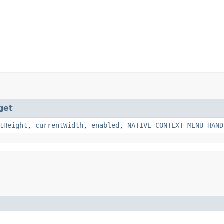
get
tHeight
,
currentWidth
,
enabled
,
NATIVE_CONTEXT_MENU_HAND