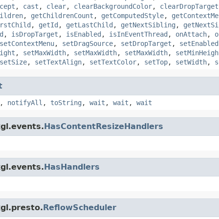
cept
,
cast
,
clear
,
clearBackgroundColor
,
clearDropTarget
ildren
,
getChildrenCount
,
getComputedStyle
,
getContextMe
rstChild
,
getId
,
getLastChild
,
getNextSibling
,
getNextSi
d
,
isDropTarget
,
isEnabled
,
isInEventThread
,
onAttach
,
o
setContextMenu
,
setDragSource
,
setDropTarget
,
setEnabled
ight
,
setMaxWidth
,
setMaxWidth
,
setMaxWidth
,
setMinHeigh
setSize
,
setTextAlign
,
setTextColor
,
setTop
,
setWidth
,
s
t
,
notifyAll
,
toString
,
wait
,
wait
,
wait
gl.events.
HasContentResizeHandlers
gl.events.
HasHandlers
gl.presto.
ReflowScheduler