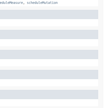
eduleMeasure
,
scheduleMutation