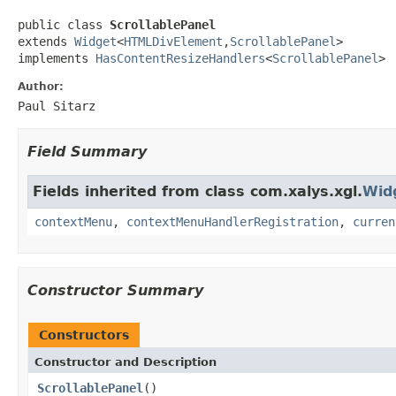
public class 
ScrollablePanel
extends 
Widget
<
HTMLDivElement
,
ScrollablePanel
>

implements 
HasContentResizeHandlers
<
ScrollablePanel
>
Author:
Paul Sitarz
Field Summary
Fields inherited from class com.xalys.xgl.
Wid
contextMenu
,
contextMenuHandlerRegistration
,
curren
Constructor Summary
Constructors
Constructor and Description
ScrollablePanel
()