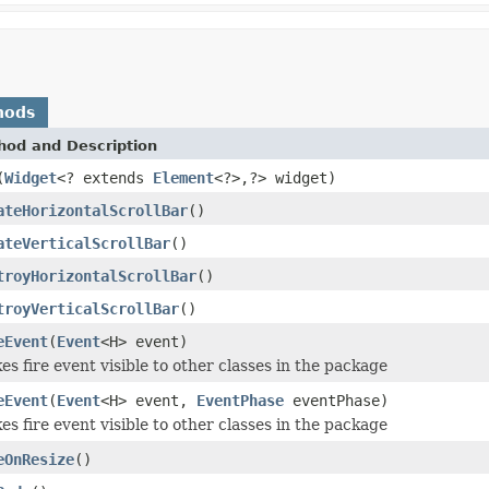
hods
hod and Description
(
Widget
<? extends
Element
<?>,?> widget)
ateHorizontalScrollBar
()
ateVerticalScrollBar
()
troyHorizontalScrollBar
()
troyVerticalScrollBar
()
eEvent
(
Event
<H> event)
s fire event visible to other classes in the package
eEvent
(
Event
<H> event,
EventPhase
eventPhase)
s fire event visible to other classes in the package
eOnResize
()