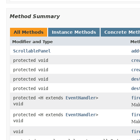
Method Summary
All Methods
Instance Methods
Concrete Met
Modifier and Type
Met
ScrollablePanel
add
protected void
cre
protected void
cre
protected void
des
protected void
des
protected <H extends
EventHandler
>
fir
void
Make
protected <H extends
EventHandler
>
fir
void
Make
void
fir