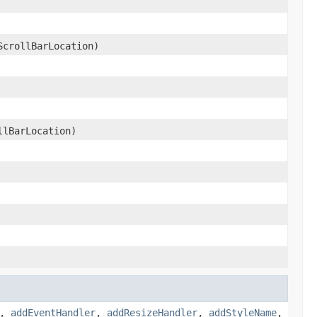
crollBarLocation)
lBarLocation)
,
addEventHandler
,
addResizeHandler
,
addStyleName
,