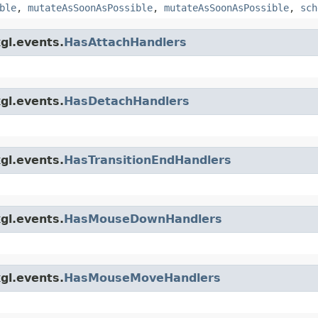
ble
,
mutateAsSoonAsPossible
,
mutateAsSoonAsPossible
,
sch
gl.events.
HasAttachHandlers
gl.events.
HasDetachHandlers
gl.events.
HasTransitionEndHandlers
gl.events.
HasMouseDownHandlers
gl.events.
HasMouseMoveHandlers