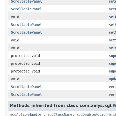
ScrollablePanel
set
ScrollablePanel
set
void
set
ScrollablePanel
set
ScrollablePanel
set
void
set
void
set
protected void
sup
protected void
sup
protected void
sup
void
upd
ScrollablePanel
ver
ScrollablePanel
ver
Methods inherited from class com.xalys.xgl.
W
addActionHandler
,
addClassName
,
addDoubleActionHand