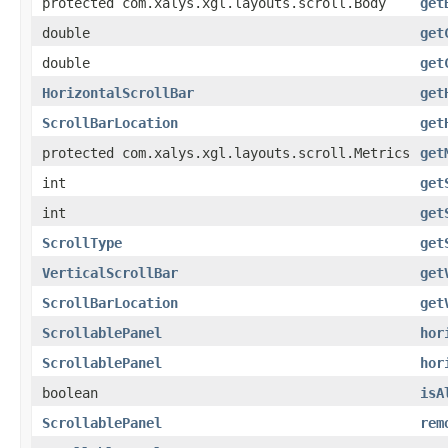
protected com.xalys.xgl.layouts.scroll.Body
get
double
get
double
get
HorizontalScrollBar
get
ScrollBarLocation
get
protected com.xalys.xgl.layouts.scroll.Metrics
get
int
get
int
get
ScrollType
get
VerticalScrollBar
get
ScrollBarLocation
get
ScrollablePanel
hor
ScrollablePanel
hor
boolean
isA
ScrollablePanel
rem