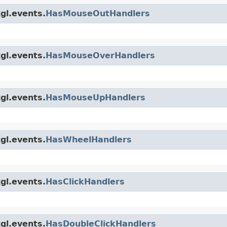
gl.events.
HasMouseOutHandlers
gl.events.
HasMouseOverHandlers
gl.events.
HasMouseUpHandlers
gl.events.
HasWheelHandlers
gl.events.
HasClickHandlers
gl.events.
HasDoubleClickHandlers