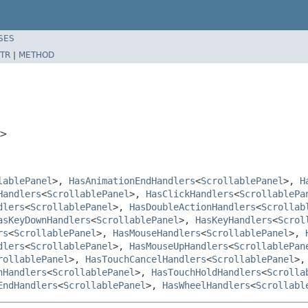
SES
TR
|
METHOD
>
lablePanel
>,
HasAnimationEndHandlers
<
ScrollablePanel
>,
H
Handlers
<
ScrollablePanel
>,
HasClickHandlers
<
ScrollablePa
dlers
<
ScrollablePanel
>,
HasDoubleActionHandlers
<
Scrollab
asKeyDownHandlers
<
ScrollablePanel
>,
HasKeyHandlers
<
Scrol
rs
<
ScrollablePanel
>,
HasMouseHandlers
<
ScrollablePanel
>,
dlers
<
ScrollablePanel
>,
HasMouseUpHandlers
<
ScrollablePan
rollablePanel
>,
HasTouchCancelHandlers
<
ScrollablePanel
>
hHandlers
<
ScrollablePanel
>,
HasTouchHoldHandlers
<
Scrolla
EndHandlers
<
ScrollablePanel
>,
HasWheelHandlers
<
Scrollabl