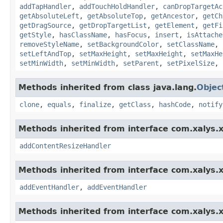
addTapHandler
,
addTouchHoldHandler
,
canDropTargetAc
getAbsoluteLeft
,
getAbsoluteTop
,
getAncestor
,
getCh
getDragSource
,
getDropTargetList
,
getElement
,
getFi
getStyle
,
hasClassName
,
hasFocus
,
insert
,
isAttache
removeStyleName
,
setBackgroundColor
,
setClassName
,
setLeftAndTop
,
setMaxHeight
,
setMaxHeight
,
setMaxHe
setMinWidth
,
setMinWidth
,
setParent
,
setPixelSize
,
Methods inherited from class java.lang.
Objec
clone
,
equals
,
finalize
,
getClass
,
hashCode
,
notify
Methods inherited from interface com.xalys.x
addContentResizeHandler
Methods inherited from interface com.xalys.x
addEventHandler
,
addEventHandler
Methods inherited from interface com.xalys.x