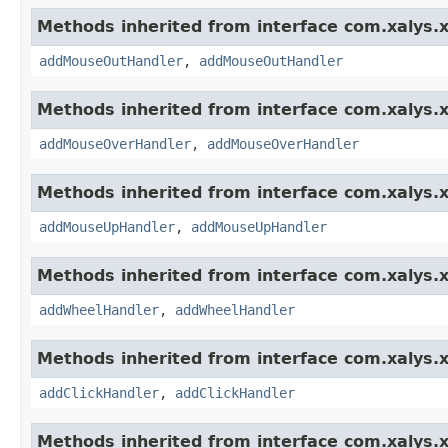
Methods inherited from interface com.xalys.x
addMouseOutHandler
,
addMouseOutHandler
Methods inherited from interface com.xalys.x
addMouseOverHandler
,
addMouseOverHandler
Methods inherited from interface com.xalys.x
addMouseUpHandler
,
addMouseUpHandler
Methods inherited from interface com.xalys.x
addWheelHandler
,
addWheelHandler
Methods inherited from interface com.xalys.x
addClickHandler
,
addClickHandler
Methods inherited from interface com.xalys.x