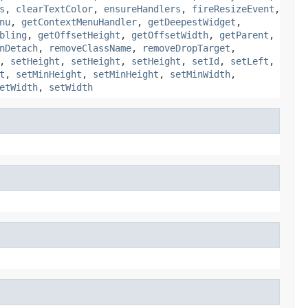
s
,
clearTextColor
,
ensureHandlers
,
fireResizeEvent
,
nu
,
getContextMenuHandler
,
getDeepestWidget
,
bling
,
getOffsetHeight
,
getOffsetWidth
,
getParent
,
nDetach
,
removeClassName
,
removeDropTarget
,
,
setHeight
,
setHeight
,
setHeight
,
setId
,
setLeft
,
t
,
setMinHeight
,
setMinHeight
,
setMinWidth
,
etWidth
,
setWidth