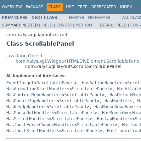
OVERVIEW
PACKAGE
CLASS
USE
TREE
DEPRECATED
INDEX
PREV CLASS
NEXT CLASS
FRAMES
NO FRAMES
ALL CLAS
SUMMARY:
NESTED |
FIELD
|
CONSTR
|
METHOD
DETAIL:
FIELD |
CONS
com.xalys.xgl.layouts.scroll
Class ScrollablePanel
java.lang.Object
com.xalys.xgl.Widget
<
HTMLDivElement
,
ScrollablePanel
com.xalys.xgl.layouts.scroll.ScrollablePanel
All Implemented Interfaces:
EventTarget
<
ScrollablePanel
>,
HasActionHandlers
<
Scrol
HasAnimationStartHandlers
<
ScrollablePanel
>,
HasAttach
HasContextMenuHandlers
<
ScrollablePanel
>,
HasDetachHan
HasDoubleTapHandlers
<
ScrollablePanel
>,
HasHandlers
,
H
HasKeyUpHandlers
<
ScrollablePanel
>,
HasMouseDownHandle
HasMouseOutHandlers
<
ScrollablePanel
>,
HasMouseOverHan
HasScrollHandlers
<
ScrollablePanel
>,
HasTapHandlers
<
Sc
HasTouchForceChangeHandlers
<
ScrollablePanel
>,
HasTouc
HasTouchStartHandlers
<
ScrollablePanel
>,
HasTransition