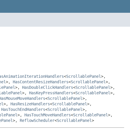
asAnimationIterationHandlers
<
ScrollablePanel
>,
nel
>,
HasContentResizeHandlers
<
ScrollablePanel
>,
lePanel
>,
HasDoubleClickHandlers
<
ScrollablePanel
>,
lablePanel
>,
HasKeyPressHandlers
<
ScrollablePanel
>,
HasMouseMoveHandlers
<
ScrollablePanel
>,
el
>,
HasResizeHandlers
<
ScrollablePanel
>,
,
HasTouchEndHandlers
<
ScrollablePanel
>,
blePanel
>,
HasTouchMoveHandlers
<
ScrollablePanel
>,
ePanel
>,
ReflowScheduler
<
ScrollablePanel
>