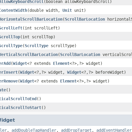
AllowKeyboardScroll
(boolean allowKeyboardScroll)
ContentWidth
(double width,
Unit
unit)
HorizontalScrollBarLocation
(
ScrollBarLocation
horizontalS
ScrollLeft
(int scrollLeft)
ScrollTop
(int scrollTop)
ScrollType
(
ScrollType
scrollType)
VerticalScrollBarLocation
(
ScrollBarLocation
verticalScrol
erAdd
(
Widget
<? extends
Element
<?>,?> widget)
erInsert
(
Widget
<?,?> widget,
Widget
<?,?> beforeWidget)
erRemove
(
Widget
<? extends
Element
<?>,?> widget)
ate
()
ticalScrollToEnd
()
ticalScrollToStart
()
idget
ler
,
addDoubleTapHandler
,
addDropTarget
,
addEventHandler