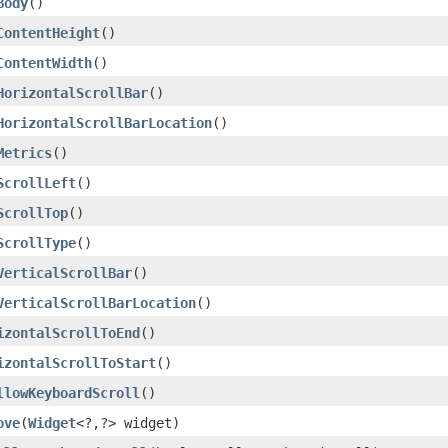
Body
()
ContentHeight
()
ContentWidth
()
HorizontalScrollBar
()
HorizontalScrollBarLocation
()
Metrics
()
ScrollLeft
()
ScrollTop
()
ScrollType
()
VerticalScrollBar
()
VerticalScrollBarLocation
()
izontalScrollToEnd
()
izontalScrollToStart
()
llowKeyboardScroll
()
ove
(
Widget
<?,?> widget)