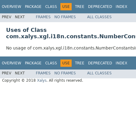
OVERVIEW
PACKAGE
CLASS
USE
TREE
DEPRECATED
INDEX
PREV
NEXT
FRAMES
NO FRAMES
ALL CLASSES
Uses of Class
com.xalys.xgl.i18n.constants.NumberCo
No usage of com.xalys.xgl.i18n.constants.NumberConstant
OVERVIEW
PACKAGE
CLASS
USE
TREE
DEPRECATED
INDEX
PREV
NEXT
FRAMES
NO FRAMES
ALL CLASSES
Copyright © 2018
Xalys
. All rights reserved.